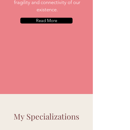
fragility and connectivity of our
existence.
Read More
My Specializations