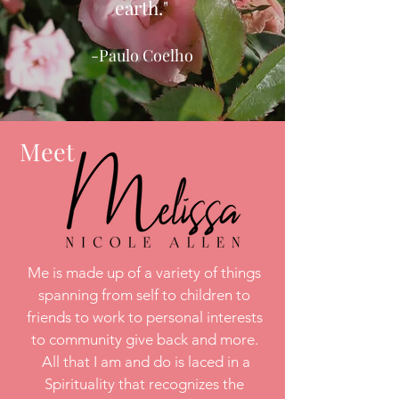
earth."
-Paulo Coelho
Meet
Me is made up of a variety of things
spanning from self to children to
friends to work to personal interests
to community give back and more.
All that I am and do is laced in a
Spirituality that recognizes the