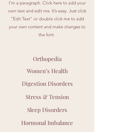
I'm a paragraph. Click here to add your
own text and edit me. It’s easy. Just click
“Edit Text” or double click me to add
your own content and make changes to
the font.
Orthopedia
Women’s Health
Digestion Disorders
Stress & Tension
Sleep Disorders
Hormonal Imbalance