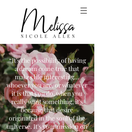
“It's the possibility of having
a dream come true that
makes life interesting…
whoever you are, or whatever
it is that you do, when you
really want something, it's
because that desire
originated in the soul of the
universe. It's your mission on