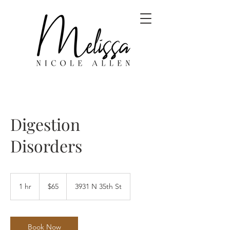
Digestion
Disorders
65
US
1 hr
1
$65
3931 N 35th St
dollars
h
Book Now