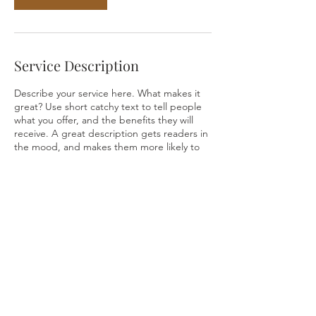
Service Description
Describe your service here. What makes it
great? Use short catchy text to tell people
what you offer, and the benefits they will
receive. A great description gets readers in
the mood, and makes them more likely to
go ahead and book.
Contact Details