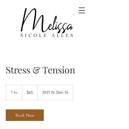
Stress & Tension
65
US
1 hr
1
$65
3931 N 35th St
dollars
h
Book Now